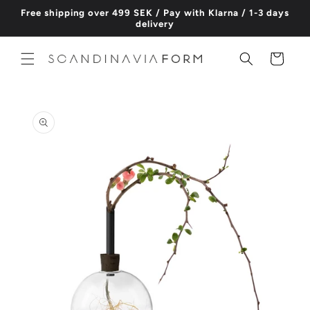
Skip to
Free shipping over 499 SEK / Pay with Klarna / 1-3 days
content
delivery
Cart
Skip to
product
information