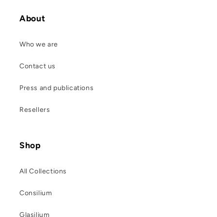
About
Who we are
Contact us
Press and publications
Resellers
Shop
All Collections
Consilium
Glasilium