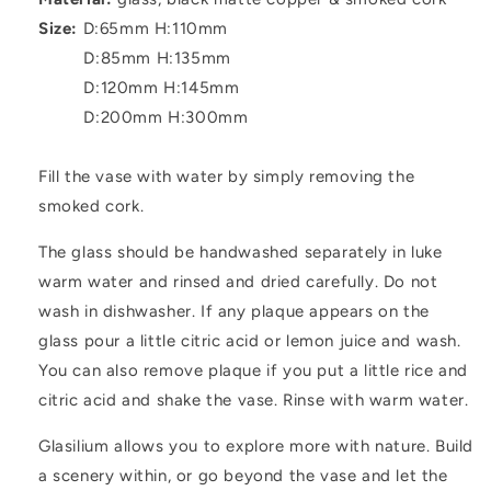
Size:
D:65mm H:110mm
D:85mm H:135mm
D:120mm H:145mm
D:200mm H:300mm
Fill the vase with water by simply removing the
smoked cork.
The glass should be handwashed separately in luke
warm water and rinsed and dried carefully. Do not
wash in dishwasher. If any plaque appears on the
glass pour a little citric acid or lemon juice and wash.
You can also remove plaque if you put a little rice and
citric acid and shake the vase. Rinse with warm water.
Glasilium allows you to explore more with nature. Build
a scenery within, or go beyond the vase and let the