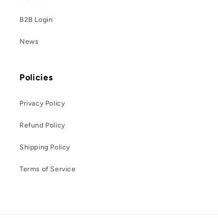
B2B Login
News
Policies
Privacy Policy
Refund Policy
Shipping Policy
Terms of Service