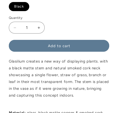
Black
Quantity
Decrease
Increase
quantity
quantity
for
for
Glasilium
Glasilium
Add to cart
Vase
Vase
Variant
Variant
Glasilium creates a new way of displaying plants. with
a black matte stem and natural smoked cork neck
showcasing a single flower, straw of grass, branch or
leaf in their most transparent form. The stem is placed
in the vase as if it were growing in nature, bringing
and capturing this concept indoors.
Material:
glass, black matte copper & smoked cork