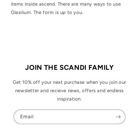
items inside ascend. There are many ways to use
Glasilium. The form is up to you.
JOIN THE SCANDI FAMILY
Get 10% off your next purchase when you join our
newsletter and recieve news, offers and endless
inspiration.
Email