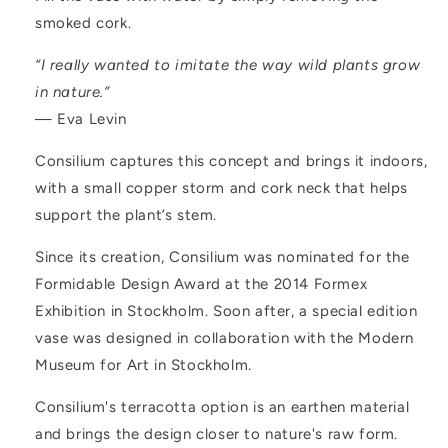
smoked cork.
“I really wanted to imitate the way wild plants grow
in nature.”
— Eva Levin
Consilium captures this concept and brings it indoors,
with a small copper storm and cork neck that helps
support the plant’s stem.
Since its creation, Consilium was nominated for the
Formidable Design Award at the 2014 Formex
Exhibition in Stockholm. Soon after, a special edition
vase was designed in collaboration with the Modern
Museum for Art in Stockholm.
Consilium's terracotta option is an earthen material
and brings the design closer to nature's raw form.