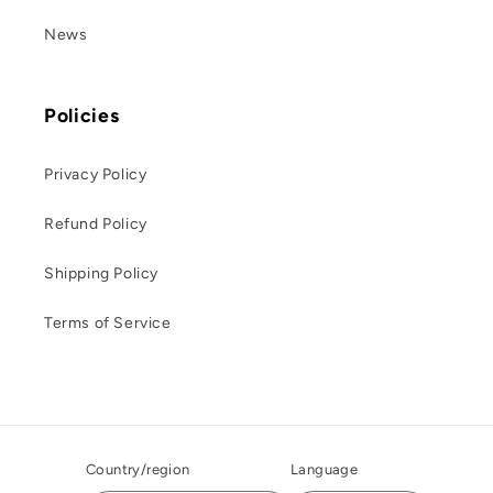
News
Policies
Privacy Policy
Refund Policy
Shipping Policy
Terms of Service
Country/region
Language