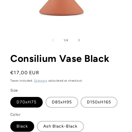
Open
media
1
of
1
/
4
in
modal
Consilium Vase Black
Regular
€17,00 EUR
price
Taxes included.
Shipping
calculated at checkout.
Size
D70xH75
D85xH95
D150xH165
Color
Black
Ash Black-Black