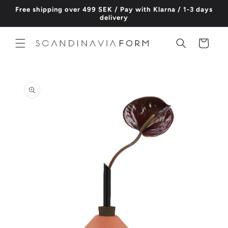
Skip to
Free shipping over 499 SEK / Pay with Klarna / 1-3 days
content
delivery
Cart
Skip to
product
information