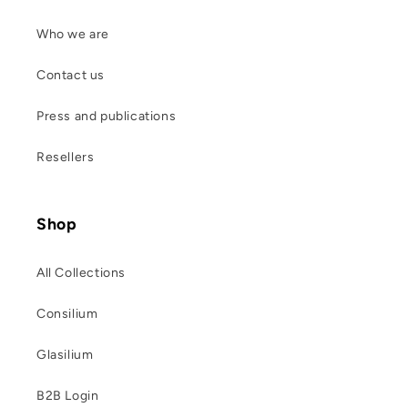
Who we are
Contact us
Press and publications
Resellers
Shop
All Collections
Consilium
Glasilium
B2B Login