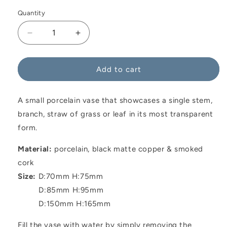
Quantity
Decrease
Increase
quantity
quantity
for
for
Consilium
Consilium
Add to cart
Vase
Vase
Black
Black
A small porcelain vase that showcases a single stem,
branch, straw of grass or leaf in its most transparent
form.
Material:
p
orcelain, black matte copper & smoked
cork
Size:
D:70mm H:75mm
D:85mm H:95mm
D:150mm H:165mm
Fill the vase with water by simply removing the