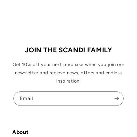
JOIN THE SCANDI FAMILY
Get 10% off your next purchase when you join our
newsletter and recieve news, offers and endless
inspiration.
Email
About