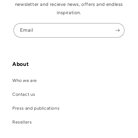
newsletter and recieve news, offers and endless
inspiration.
Email
About
Who we are
Contact us
Press and publications
Resellers