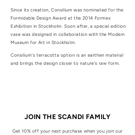
Since its creation, Consilium was nominated for the
Formidable Design Award at the 2014 Formex
Exhibition in Stockholm. Soon after, a special edition
vase was designed in collaboration with the Modern
Museum for Art in Stockholm.
Consilium's terracotta option is an earthen material
and brings the design closer to nature's raw form.
JOIN THE SCANDI FAMILY
Get 10% off your next purchase when you join our