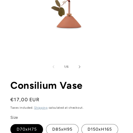
Open
media
1
in
modal
of
1
/
6
Consilium Vase
Regular
€17,00 EUR
price
Taxes included.
Shipping
calculated at checkout.
Size
D70xH75
D85xH95
D150xH165