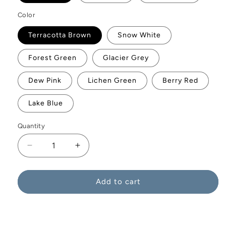
Color
Terracotta Brown
Snow White
Forest Green
Glacier Grey
Dew Pink
Lichen Green
Berry Red
Lake Blue
Quantity
Decrease
Increase
quantity
quantity
for
for
Consilium
Consilium
Add to cart
Vase
Vase