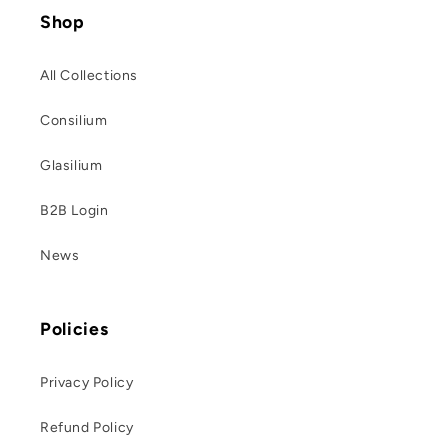
Shop
All Collections
Consilium
Glasilium
B2B Login
News
Policies
Privacy Policy
Refund Policy