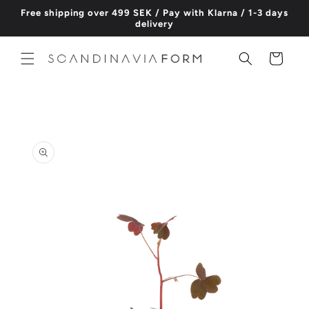
Skip to
Free shipping over 499 SEK / Pay with Klarna / 1-3 days
content
delivery
Cart
Skip to
product
information