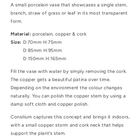
A small porcelain vase that showcases a single stem,
branch, straw of grass or leaf in its most transparent
form.
Material:
p
orcelain, copper & cork
Size:
D:70mm H:75mm
D:85mm H:95mm
D:150mm H:165mm
Fill the vase with water by simply removing the cork.
The copper gets a beautiful patina over time.
Depending on the environment the colour changes
naturally. You can polish the copper stem by using a
damp soft cloth and copper polish.
Consilium captures this concept and brings it indoors,
with a small copper storm and cork neck that helps
support the plant’s stem.