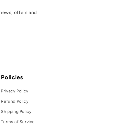
news, offers and
Policies
Privacy Policy
Refund Policy
Shipping Policy
Terms of Service