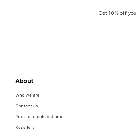
Get 10% off you
About
Who we are
Contact us
Press and publications
Resellers