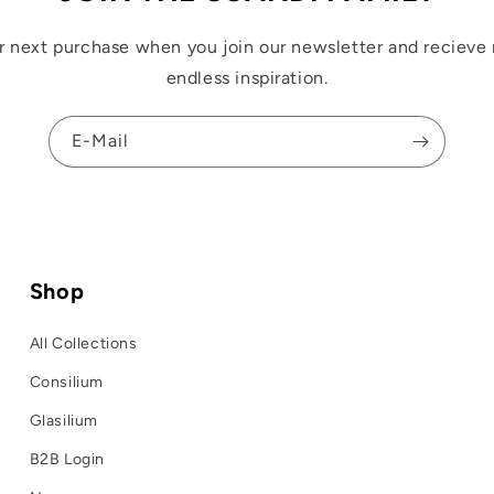
r next purchase when you join our newsletter and recieve 
endless inspiration.
E-Mail
Shop
All Collections
Consilium
Glasilium
B2B Login