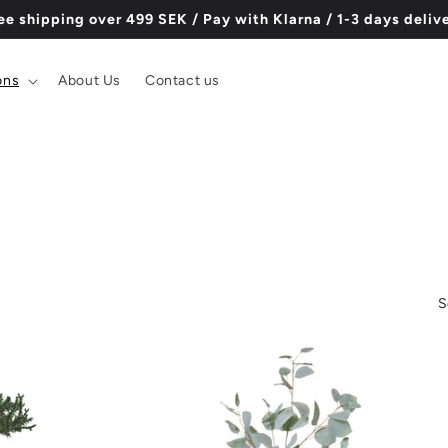
ee shipping over 499 SEK / Pay with Klarna / 1-3 days deliv
ons
About Us
Contact us
S