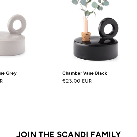
se Grey
Chamber Vase Black
UR
Normaler
€23,00 EUR
Preis
JOIN THE SCANDI FAMILY