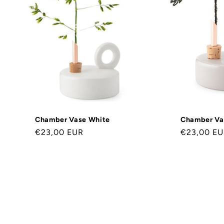
o
r
i
e
:
Chamber Vase White
Chamber Va
Normaler
€23,00 EUR
Normaler
€23,00 E
Preis
Preis