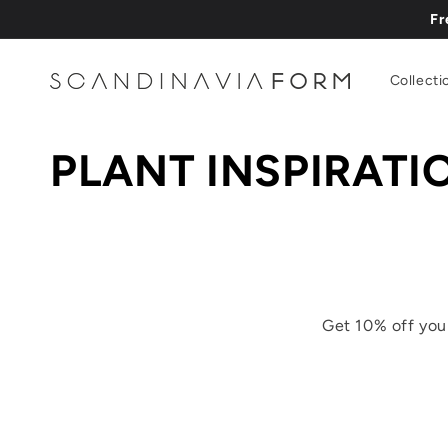
Vai
Fr
direttamente
ai contenuti
Collecti
PLANT INSPIRATI
Get 10% off you