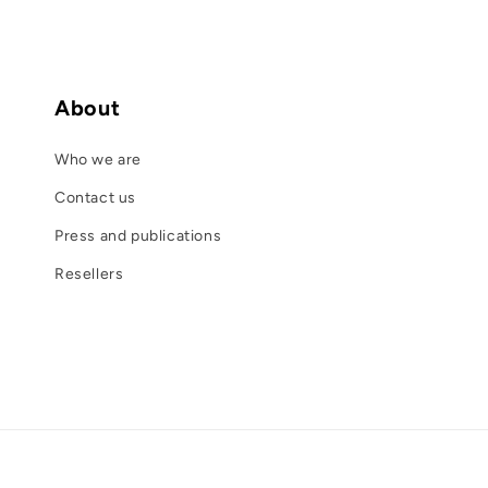
About
Who we are
Contact us
Press and publications
Resellers