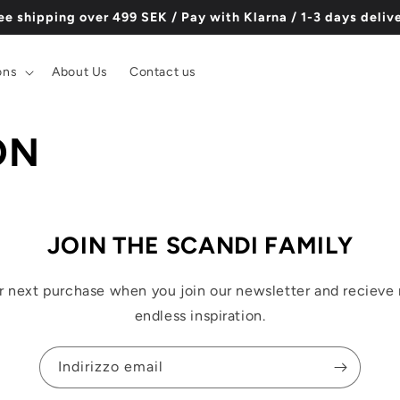
ee shipping over 499 SEK / Pay with Klarna / 1-3 days deliv
ons
About Us
Contact us
ON
JOIN THE SCANDI FAMILY
r next purchase when you join our newsletter and recieve 
endless inspiration.
Indirizzo email