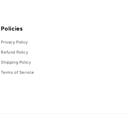
o
g
r
Policies
a
Privacy Policy
f
Refund Policy
i
c
Shipping Policy
a
Terms of Service