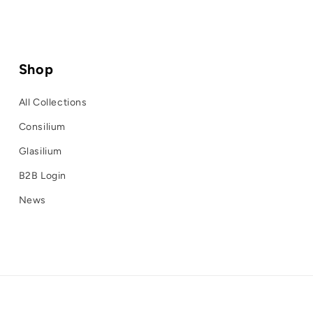
Shop
All Collections
Consilium
Glasilium
B2B Login
News